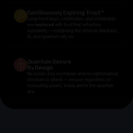
Continuously Expiring Trust™
Long-lived keys, certificates, and credentials
are
replaced
with trust that refreshes
constantly — collapsing the window attackers,
AI, and quantum rely on.
Quantum Secure
By Design
No public-key exchange and no mathematical
structure to attack — secure regardless of
computing power, today and in the quantum
era.