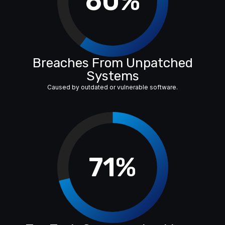
60%
Breaches From Unpatched
Systems
Caused by outdated or vulnerable software.
71%