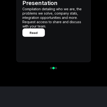
Review the latest internal me
ation
public milestones, and oppo
detailing who we are, the
highlights. Request access a
solve, company stats,
below.
pportunities and more.
Read
ss to share and discuss
m.