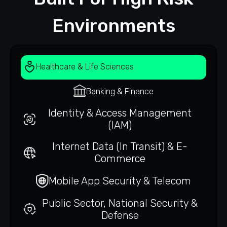
Environments
Healthcare & Life Sciences
Banking & Finance
Identity & Access Management
(IAM)
Internet Data (In Transit) & E-
Commerce
Mobile App Security & Telecom
Public Sector, National Security &
Defense