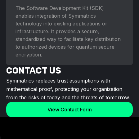
The Software Development Kit (SDK)
enables integration of Symmatrics
technology into existing applications or
infrastructure. It provides a secure,
standardized way to facilitate key distribution
to authorized devices for quantum secure
encryption.
CONTACT US
Symmatrics replaces trust assumptions with
mathematical proof, protecting your organization
from the risks of today and the threats of tomorrow.
View Contact Form