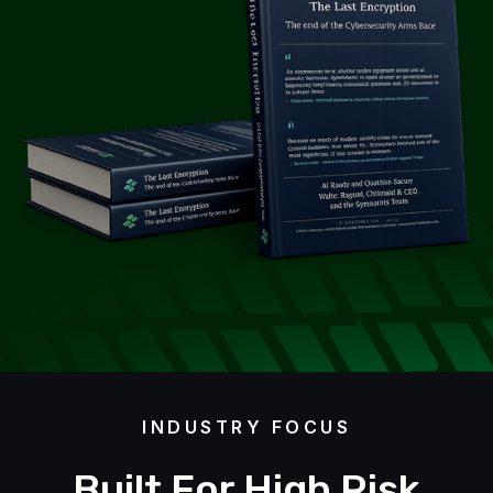
INDUSTRY FOCUS
Built For High Risk