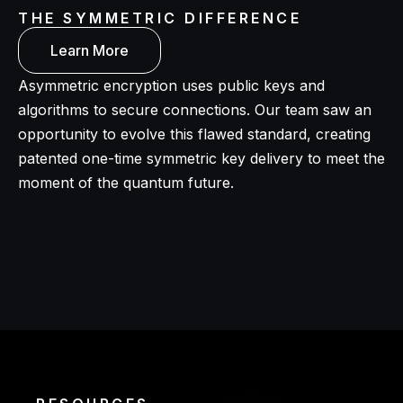
THE SYMMETRIC DIFFERENCE
Learn More
Asymmetric encryption uses public keys and
algorithms to secure connections. Our team saw an
opportunity to evolve this flawed standard, creating
patented one-time symmetric key delivery to meet the
moment of the quantum future.