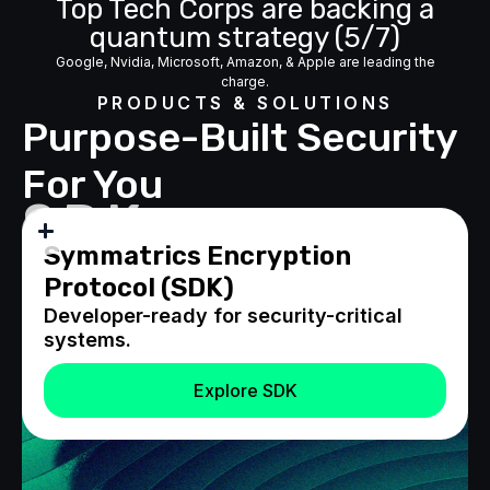
Top Tech Corps are backing a
quantum strategy (5/7)
Google, Nvidia, Microsoft, Amazon, & Apple are leading the
charge.
PRODUCTS & SOLUTIONS
Purpose-Built Security
For You
SDK
Symmatrics Encryption
Protocol (SDK)
Developer-ready for security-critical
systems.
Explore SDK