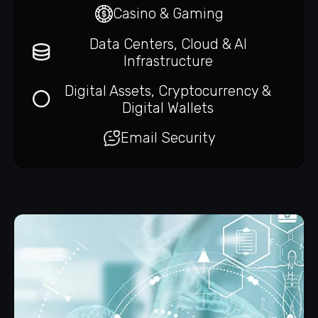
Casino & Gaming
Data Centers, Cloud & AI
Infrastructure
Digital Assets, Cryptocurrency &
Digital Wallets
Email Security