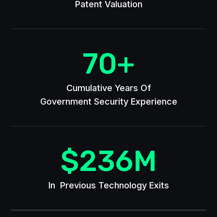
Patent Valuation
70
+
Cumulative Years Of
Government Security Experience
$
236
M
In Previous Technology Exits