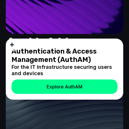
AuthAM
Authentication & Access
Management (AuthAM)
For the IT Infrastructure securing users
and devices
Explore AuthAM