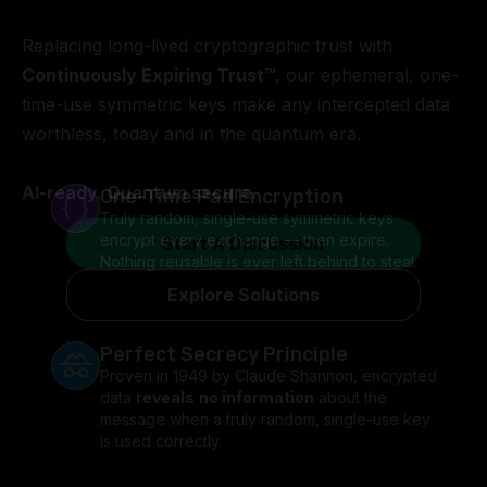
Replacing long-lived cryptographic trust with
Continuously Expiring Trust™
, our ephemeral, one-
time-use symmetric keys make any intercepted data
worthless, today and in the quantum era.
AI-ready. Quantum secure.
One-Time Pad Encryption
Truly random, single-use symmetric keys
encrypt every exchange — then expire.
Start A Discussion
Nothing reusable is ever left behind to steal.
Explore Solutions
Perfect Secrecy Principle
Proven in 1949 by Claude Shannon, encrypted
data
reveals
no information
about the
message when a truly random, single-use key
is used correctly.