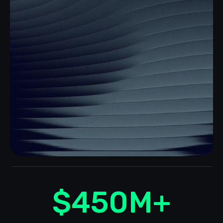
$
450
M+