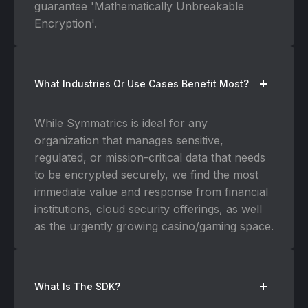
guarantee 'Mathematically Unbreakable
Encryption'.
What Industries Or Use Cases Benefit Most?
While Symmatrics is ideal for any
organization that manages sensitive,
regulated, or mission-critical data that needs
to be encrypted securely, we find the most
immediate value and response from financial
institutions, cloud security offerings, as well
as the urgently growing casino/gaming space.
What Is The SDK?