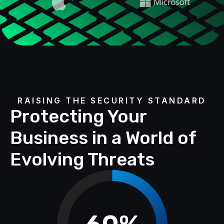
RAISING THE SECURITY STANDARD
Protecting Your
Business in a World of
Evolving Threats