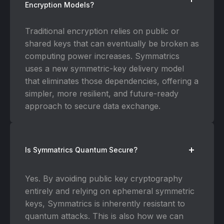
Encryption Models?
Traditional encryption relies on public or
shared keys that can eventually be broken as
computing power increases. Symmatrics
uses a new symmetric-key delivery model
that eliminates those dependencies, offering a
simpler, more resilient, and future-ready
approach to secure data exchange.
Is Symmatrics Quantum Secure?
Yes. By avoiding public key cryptography
entirely and relying on ephemeral symmetric
keys, Symmatrics is inherently resistant to
quantum attacks. This is also how we can