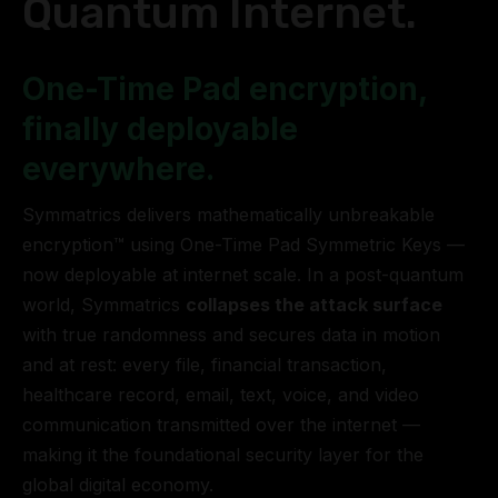
Quantum Internet.
One-Time Pad encryption,
finally deployable
everywhere.
Symmatrics delivers mathematically unbreakable
encryption™ using One-Time Pad Symmetric Keys —
now deployable at internet scale. In a post-quantum
world, Symmatrics
collapses the attack surface
with true randomness and secures data in motion
and at rest: every file, financial transaction,
healthcare record, email, text, voice, and video
communication transmitted over the internet —
making it the foundational security layer for the
global digital economy.