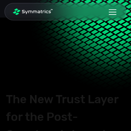
The New Trust Layer
for the
Post-