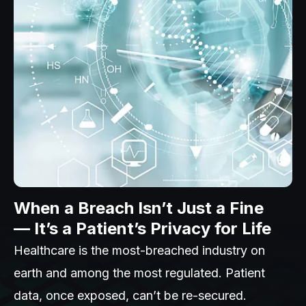
When a Breach Isn’t Just a Fine
— It’s a Patient’s Privacy for Life
Healthcare is the most-breached industry on
earth and among the most regulated. Patient
data, once exposed, can’t be re-secured.