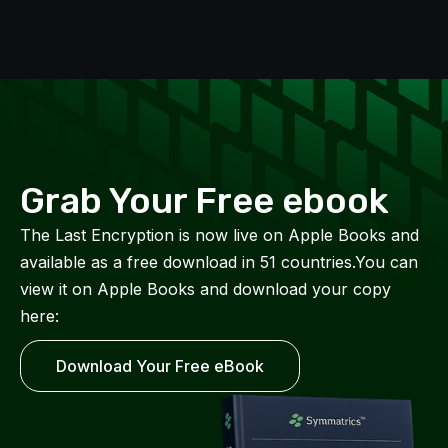
Grab Your Free ebook
The Last Encryption is now live on Apple Books and
available as a free download in 51 countries.You can
view it on Apple Books and download your copy
here:
Download Your Free eBook