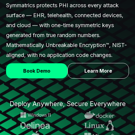
Symmatrics protects PHI across every attack
surface — EHR, telehealth, connected devices,
and cloud — with one-time symmetric keys
generated from true random numbers.
Mathematically Unbreakable Encryption™, NIST-
aligned, with no application code changes.
Book Demo
Learn More
Deploy Anywhere, Secure Everywhere