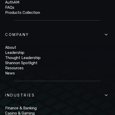
AuthAM
FAQs
Products Collection
COMPANY
About
Leadership
Thought Leadership
Shannon Spotlight
Resources
News
INDUSTRIES
Finance & Banking
Casino & Gaming