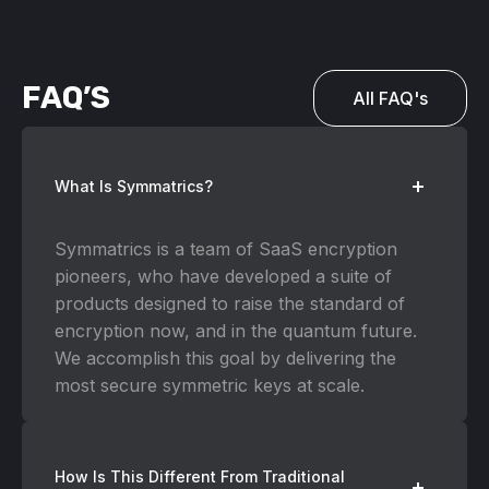
FAQ’S
All FAQ's
What Is Symmatrics?
Symmatrics is a team of SaaS encryption
pioneers, who have developed a suite of
products designed to raise the standard of
encryption now, and in the quantum future.
We accomplish this goal by delivering the
most secure symmetric keys at scale.
How Is This Different From Traditional