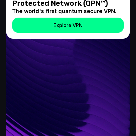
Protected Network (QPN™)
The world's first quantum secure VPN.
Explore VPN