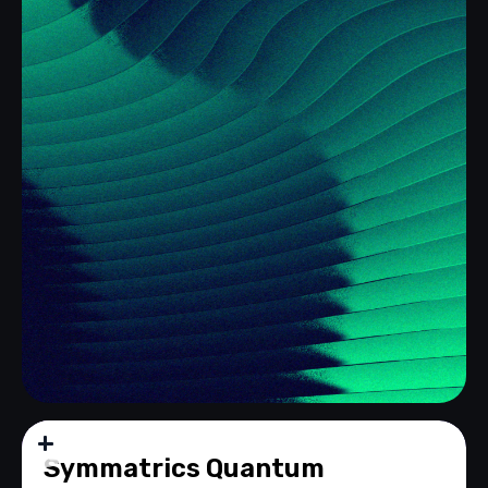
Q-VPN
Symmatrics Quantum