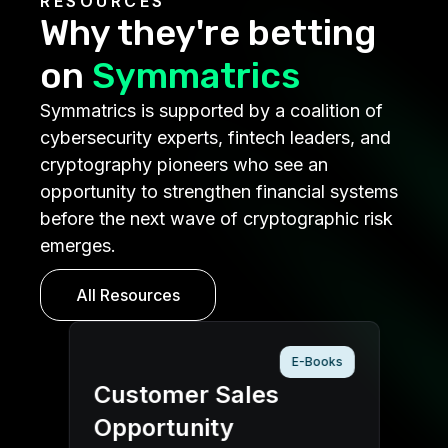
RESOURCES
Why they're betting
on
Symmatrics
Symmatrics is supported by a coalition of
cybersecurity experts, fintech leaders, and
cryptography pioneers who see an
opportunity to strengthen financial systems
before the next wave of cryptographic risk
emerges.
All Resources
E-Books
er Sales
Investor Outre
unity
Packet