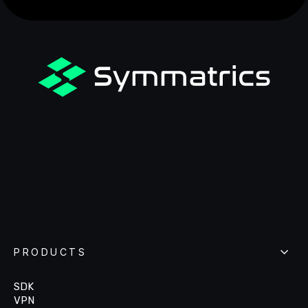
PRODUCTS
SDK
VPN